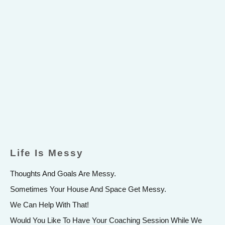
Life Is Messy
Thoughts And Goals Are Messy.
Sometimes Your House And Space Get Messy.
We Can Help With That!
Would You Like To Have Your Coaching Session While We