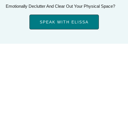
Emotionally Declutter And Clear Out Your Physical Space?
SPEAK WITH ELISSA