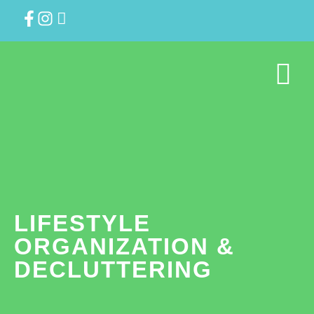
LIFESTYLE
ORGANIZATION &
DECLUTTERING