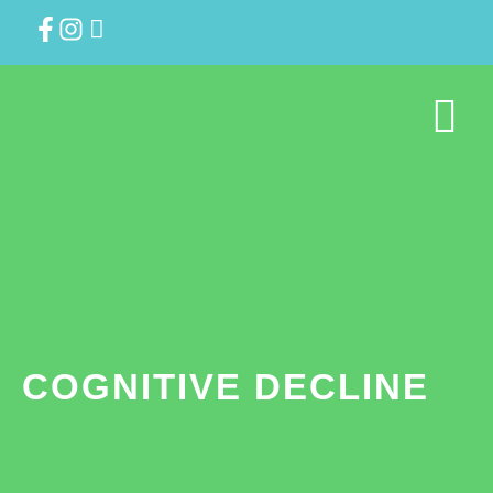
COGNITIVE DECLINE