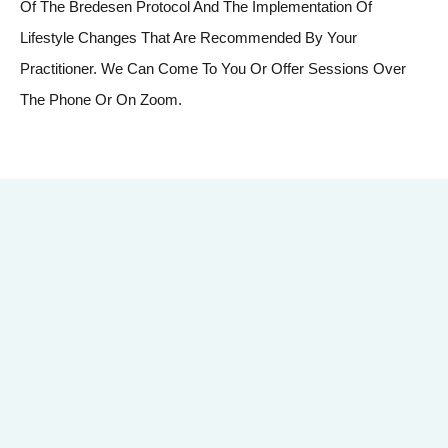
Of The Bredesen Protocol And The Implementation Of
Lifestyle Changes That Are Recommended By Your
Practitioner. We Can Come To You Or Offer Sessions Over
The Phone Or On Zoom.