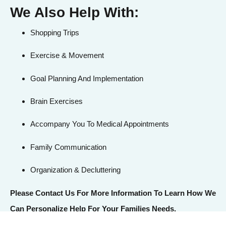
We Also Help With:
Shopping Trips
Exercise & Movement
Goal Planning And Implementation
Brain Exercises
Accompany You To Medical Appointments
Family Communication
Organization & Decluttering
Please Contact Us
For More Information To Learn How We
Can Personalize Help For Your Families Needs.