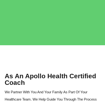
As An Apollo Health Certified
Coach
We Partner With You And Your Family As Part Of Your
Healthcare Team. We Help Guide You Through The Process