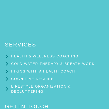
SERVICES
HEALTH & WELLNESS COACHING
COLD WATER THERAPY & BREATH WORK
HIKING WITH A HEALTH COACH
COGNITIVE DECLINE
LIFESTYLE ORGANIZATION &
DECLUTTERING
GET IN TOUCH