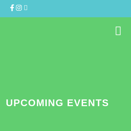
UPCOMING EVENTS