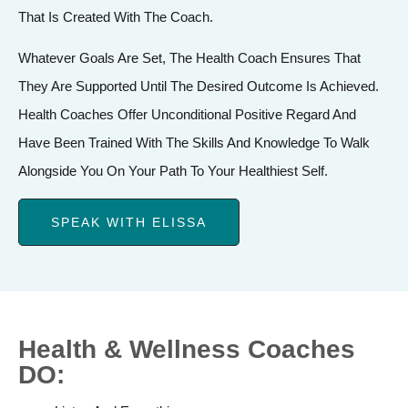
That Is Created With The Coach.
Whatever Goals Are Set, The Health Coach Ensures That
They Are Supported Until The Desired Outcome Is Achieved.
Health Coaches Offer Unconditional Positive Regard And
Have Been Trained With The Skills And Knowledge To Walk
Alongside You On Your Path To Your Healthiest Self.
SPEAK WITH ELISSA
Health & Wellness Coaches
DO: