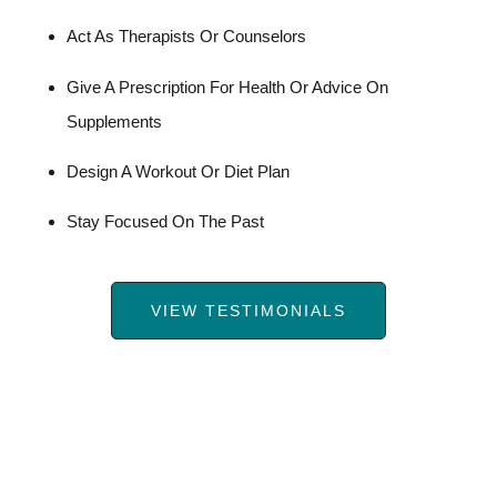
Act As Therapists Or Counselors
Give A Prescription For Health Or Advice On
Supplements
Design A Workout Or Diet Plan
Stay Focused On The Past
VIEW TESTIMONIALS