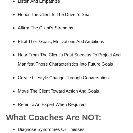
Listen And Empathize
Honor The Client In The Driver’s Seat
Affirm The Client’s Strengths
Elicit Their Goals, Motivations And Ambitions
Hear From The Client’s Past Success To Project And
Manifest Those Characteristics Into Future Goals
Create Lifestyle Change Through Conversation
Move The Client Toward Action And Goals
Refer To An Expert When Required
What Coaches Are NOT:
Diagnose Syndromes Or Illnesses