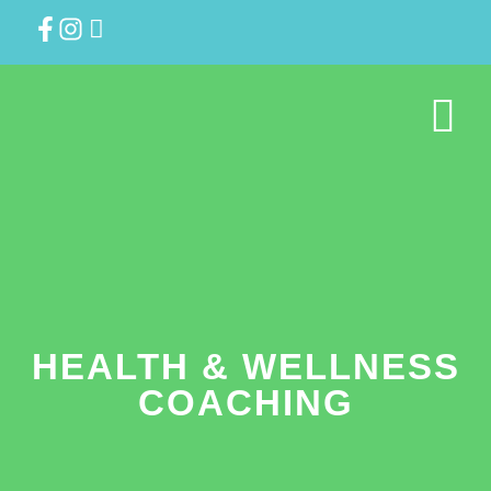
HEALTH & WELLNESS
COACHING