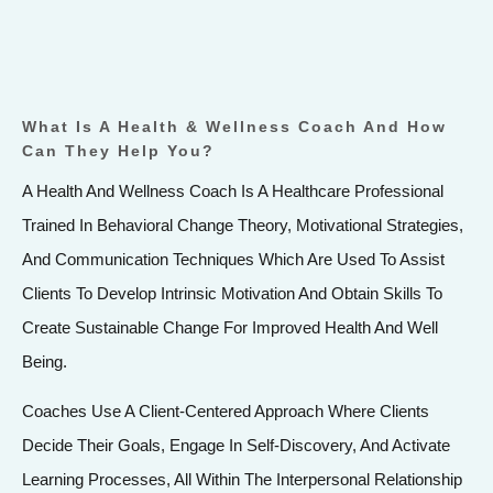
What Is A Health & Wellness Coach And How
Can They Help You?
A Health And Wellness Coach Is A Healthcare Professional
Trained In Behavioral Change Theory, Motivational Strategies,
And Communication Techniques Which Are Used To Assist
Clients To Develop Intrinsic Motivation And Obtain Skills To
Create Sustainable Change For Improved Health And Well
Being.
Coaches Use A Client-Centered Approach Where Clients
Decide Their Goals, Engage In Self-Discovery, And Activate
Learning Processes, All Within The Interpersonal Relationship