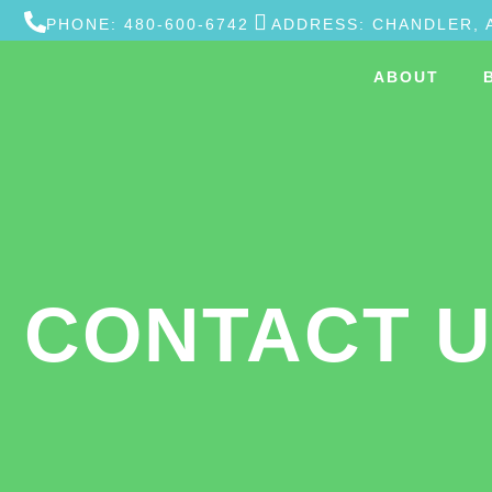
PHONE: 480-600-6742
ADDRESS: CHANDLER, 
ABOUT
CONTACT 