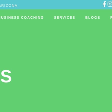
ARIZONA
BUSINESS COACHING
SERVICES
BLOGS
US