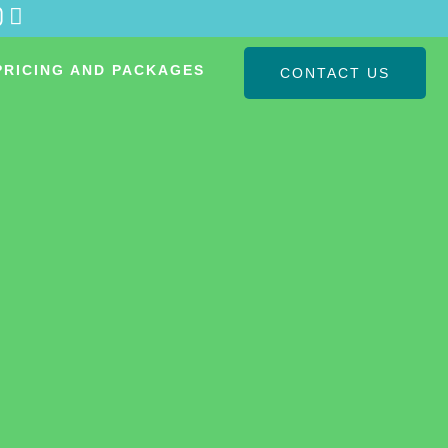
PRICING AND PACKAGES
CONTACT US