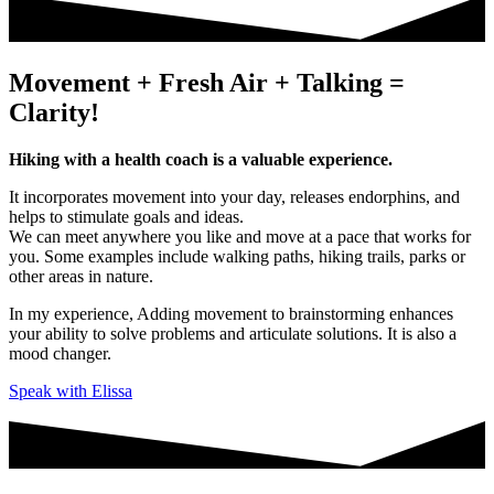
Movement + Fresh Air + Talking =
Clarity!
Hiking with a health coach is a valuable experience.
It incorporates movement into your day, releases endorphins, and
helps to stimulate goals and ideas.
We can meet anywhere you like and move at a pace that works for
you. Some examples include walking paths, hiking trails, parks or
other areas in nature.
In my experience, Adding movement to brainstorming enhances
your ability to solve problems and articulate solutions. It is also a
mood changer.
Speak with Elissa