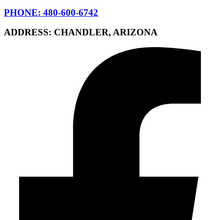
PHONE: 480-600-6742
ADDRESS: CHANDLER, ARIZONA