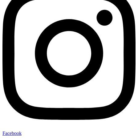
Facebook