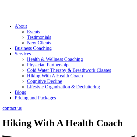
About
Events
Testimonials
New Clients
Business Coaching
Services
Health & Wellness Coaching
Physician Partnership
Cold Water Therapy & Breathwork Classes
Hiking With A Health Coach
Cognitive Decline
Lifestyle Organization & Decluttering
Blogs
Pricing and Packages
contact us
Hiking With A Health Coach