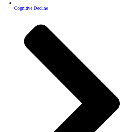
Cognitive Decline