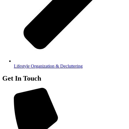
Lifestyle Organization & Decluttering
Get In Touch