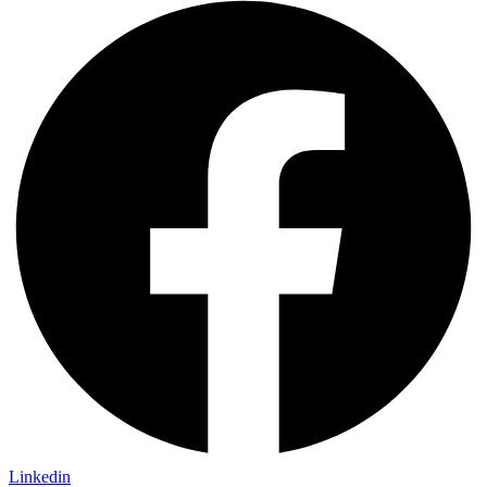
Linkedin