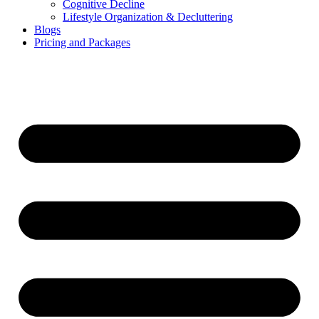
Cognitive Decline
Lifestyle Organization & Decluttering
Blogs
Pricing and Packages