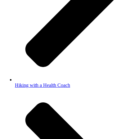
Hiking with a Health Coach