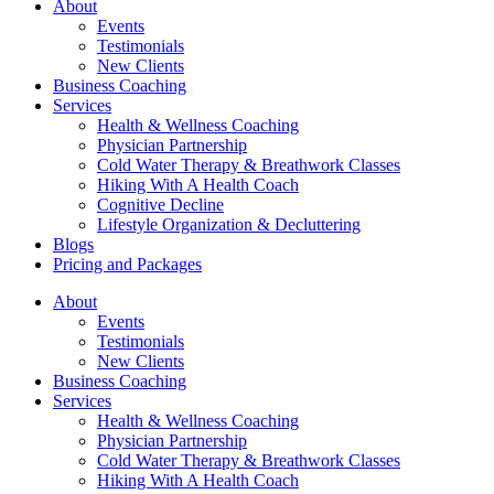
About
Events
Testimonials
New Clients
Business Coaching
Services
Health & Wellness Coaching
Physician Partnership
Cold Water Therapy & Breathwork Classes
Hiking With A Health Coach
Cognitive Decline
Lifestyle Organization & Decluttering
Blogs
Pricing and Packages
About
Events
Testimonials
New Clients
Business Coaching
Services
Health & Wellness Coaching
Physician Partnership
Cold Water Therapy & Breathwork Classes
Hiking With A Health Coach