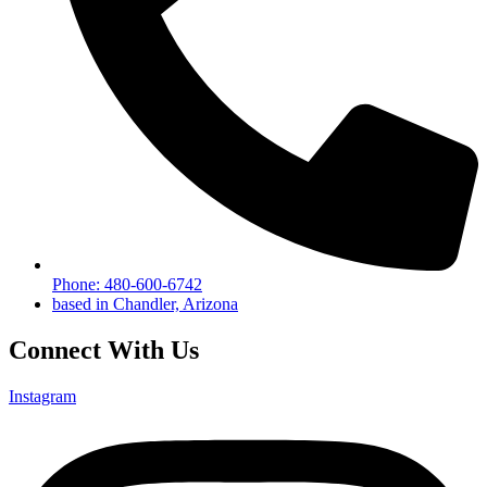
Phone: 480-600-6742
based in Chandler, Arizona
Connect With Us
Instagram