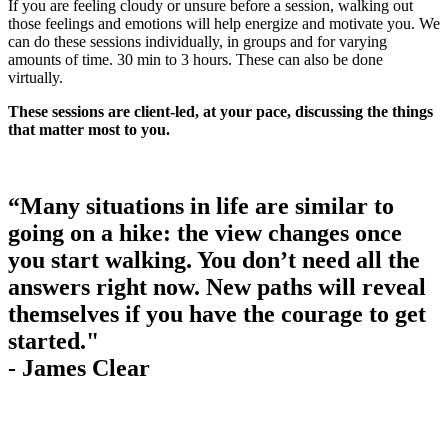
If you are feeling cloudy or unsure before a session, walking out
those feelings and emotions will help energize and motivate you. We
can do these sessions individually, in groups and for varying
amounts of time. 30 min to 3 hours. These can also be done
virtually.
These sessions are client-led, at your pace, discussing the things
that matter most to you.
“Many situations in life are similar to
going on a hike: the view changes once
you start walking. You don’t need all the
answers right now. New paths will reveal
themselves if you have the courage to get
started."
- James Clear