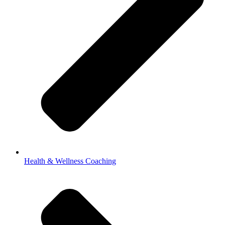
Health & Wellness Coaching