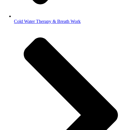
Cold Water Therapy & Breath Work