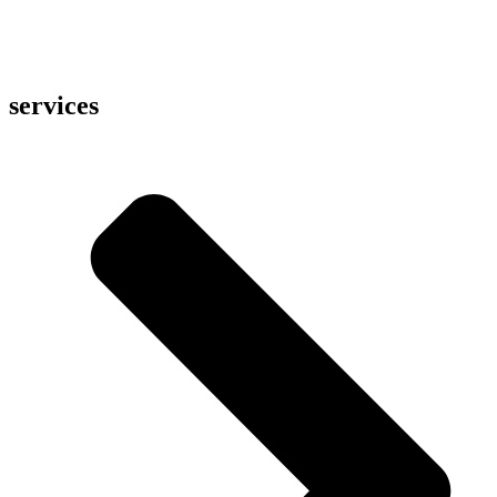
services